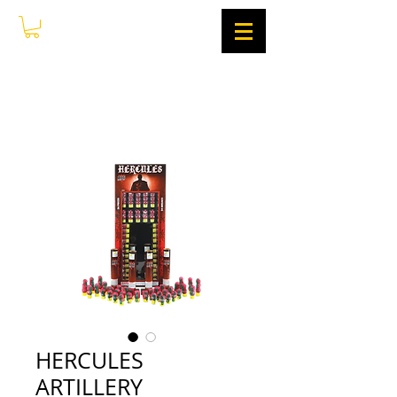
HERCULES
ARTILLERY