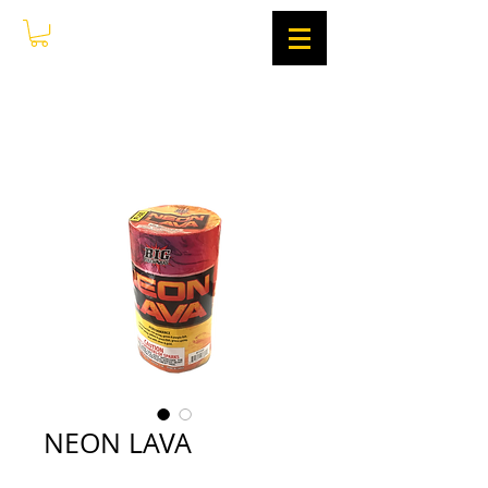
NEON LAVA