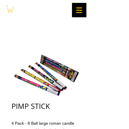
PIMP STICK
4 Pack - 8 Ball large roman candle